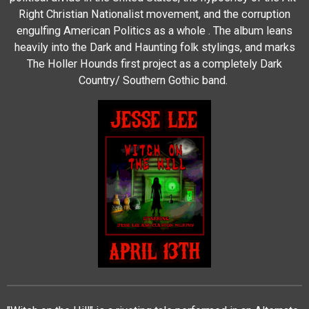
Right Christian Nationalist movement, and the corruption
engulfing American Politics as a whole . The album leans
heavily into the Dark and Haunting folk stylings, and marks
The Holler Hounds first project as a completely Dark
Country/ Southern Gothic band.