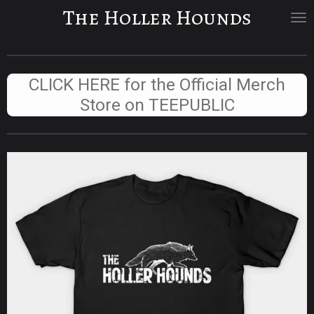
The Holler Hounds
Skip
to
main
content
CLICK HERE for the Official Merch
Store on TEEPUBLIC