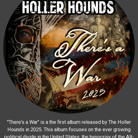
"There's a War" is a the first album released by The Holler
Hounds in 2025. This album focuses on the ever growing
political divide in the United States, the hypocrisy of the Alt-