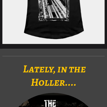
Lately, in the
Holler....