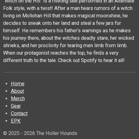
"Witch on the Hill" is a riveting tale performed in an Alternate
Folk style, with a twist! After a man hears rumors of a witch
living on Mollohan Hill that makes magical moonshine, he
decides to sneak onto her land and steal a few jars for
himself. He remembers his father's warnings as he makes
his journey there, about the witches deadly stare, her wicked
shrieks, and her proclivity for tearing men limb from limb.
When our protagonist reaches the top, he finds a very
different truth to the tale. Check out Spotify to hear it all!
Home
About
Merch
Gear
Contact
EPK
© 2025 - 2026 The Holler Hounds