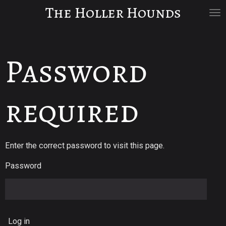
The Holler Hounds
Skip
to
main
content
Password
required
Enter the correct password to visit this page.
Password
Log in