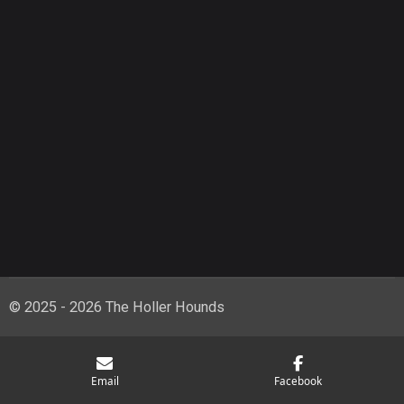
© 2025 - 2026 The Holler Hounds
Email
Facebook